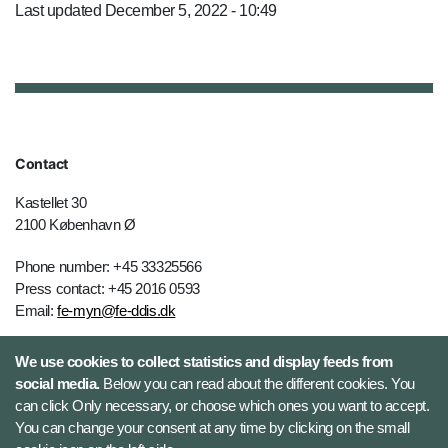
Last updated December 5, 2022 - 10:49
Contact
Kastellet 30
2100 København Ø
Phone number: +45 33325566
Press contact: +45 2016 0593
Email:
fe-myn@fe-ddis.dk
We use cookies to collect statistics and display feeds from
social media.
Below you can read about the different cookies. You
can click Only necessary, or choose which ones you want to accept.
You can change your consent at any time by clicking on the small