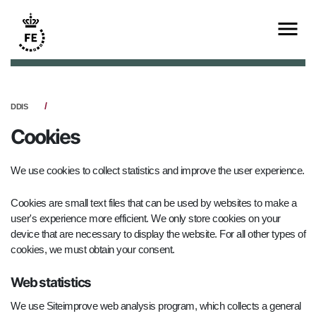
DDIS
Cookies
We use cookies to collect statistics and improve the user experience.
Cookies are small text files that can be used by websites to make a
user's experience more efficient. We only store cookies on your
device that are necessary to display the website. For all other types of
cookies, we must obtain your consent.
Web statistics
We use Siteimprove web analysis program, which collects a general