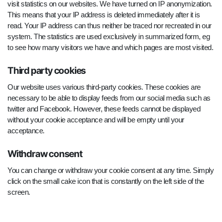
visit statistics on our websites. We have turned on IP anonymization.
This means that your IP address is deleted immediately after it is
read. Your IP address can thus neither be traced nor recreated in our
system. The statistics are used exclusively in summarized form, eg
to see how many visitors we have and which pages are most visited.
Third party cookies
Our website uses various third-party cookies. These cookies are
necessary to be able to display feeds from our social media such as
twitter and Facebook. However, these feeds cannot be displayed
without your cookie acceptance and will be empty until your
acceptance.
Withdraw consent
You can change or withdraw your cookie consent at any time. Simply
click on the small cake icon that is constantly on the left side of the
screen.